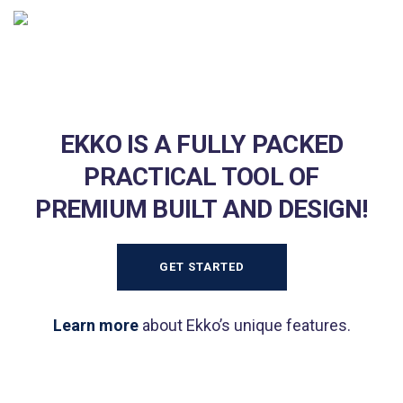
EKKO IS A FULLY PACKED
PRACTICAL TOOL OF
PREMIUM BUILT AND DESIGN!
GET STARTED
Learn more
about Ekko’s unique features.