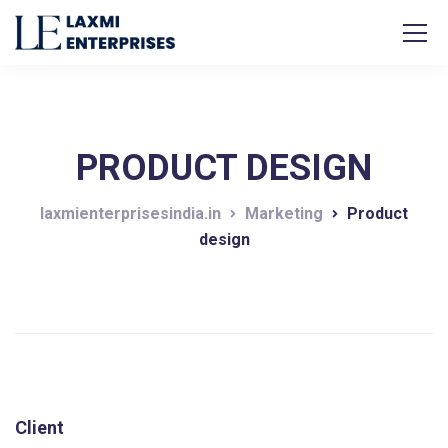
PRODUCT DESIGN
laxmienterprisesindia.in
Marketing
Product
design
Client