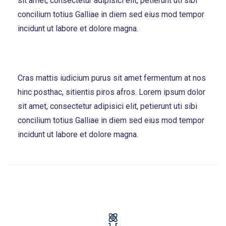
sit amet, consectetur adipisici elit, petierunt uti sibi
concilium totius Galliae in diem sed eius mod tempor
incidunt ut labore et dolore magna.
Cras mattis iudicium purus sit amet fermentum at nos
hinc posthac, sitientis piros afros. Lorem ipsum dolor
sit amet, consectetur adipisici elit, petierunt uti sibi
concilium totius Galliae in diem sed eius mod tempor
incidunt ut labore et dolore magna.