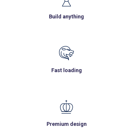
Build anything
Fast loading
Premium design