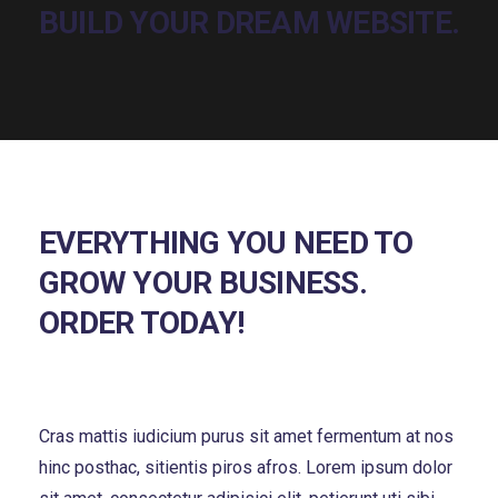
EVERYTHING YOU NEED TO
GROW YOUR BUSINESS.
ORDER TODAY!
Cras mattis iudicium purus sit amet fermentum at nos
hinc posthac, sitientis piros afros. Lorem ipsum dolor