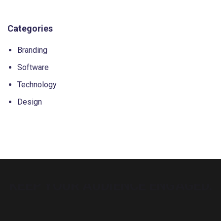
Categories
Branding
Software
Technology
Design
BUILD YOUR DREAM WEBSITE.