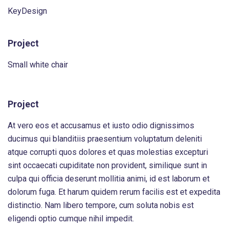
KeyDesign
Project
Small white chair
Project
At vero eos et accusamus et iusto odio dignissimos
ducimus qui blanditiis praesentium voluptatum deleniti
atque corrupti quos dolores et quas molestias excepturi
sint occaecati cupiditate non provident, similique sunt in
culpa qui officia deserunt mollitia animi, id est laborum et
dolorum fuga. Et harum quidem rerum facilis est et expedita
distinctio. Nam libero tempore, cum soluta nobis est
eligendi optio cumque nihil impedit.