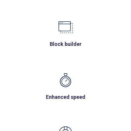
Block builder
Enhanced speed