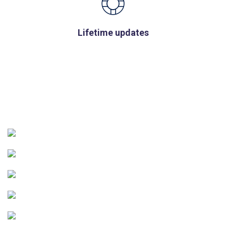
Lifetime updates