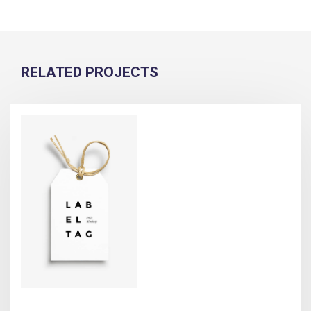
RELATED PROJECTS