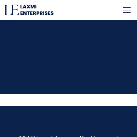
PORTFOLIOS
laxmienterprisesindia.in
Portfolios