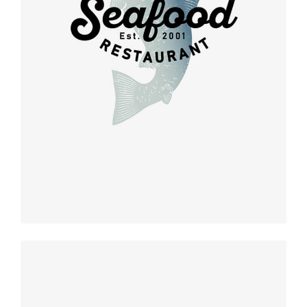
Retro design