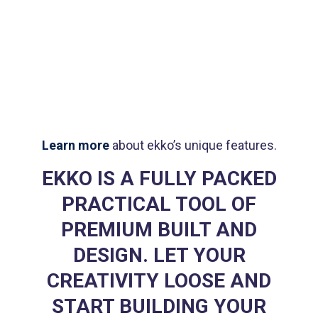
Brand
design
Product
design
Logo
rendering
Learn more
about ekko’s unique features.
EKKO IS A FULLY PACKED
PRACTICAL TOOL OF
PREMIUM BUILT AND
DESIGN. LET YOUR
CREATIVITY LOOSE AND
START BUILDING YOUR