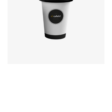
Coffee label
Booking app
Modern
typography
Book cover
Label tag