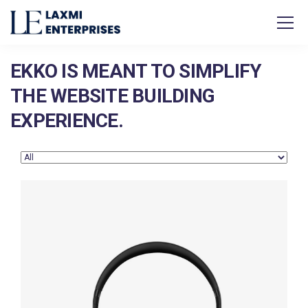
EKKO IS MEANT TO SIMPLIFY
THE WEBSITE BUILDING
EXPERIENCE.
Defiant