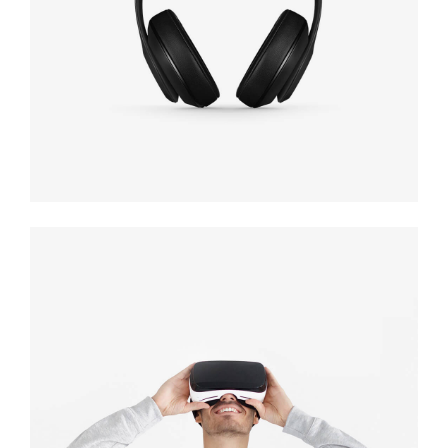
black
Immersive
experience