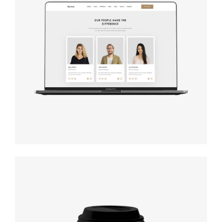
Design
studio