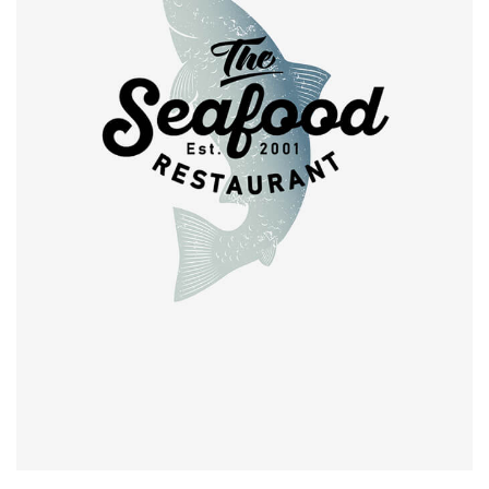
Retro design