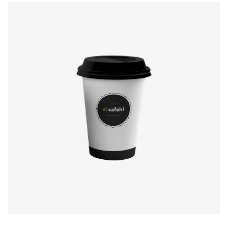
Coffee label