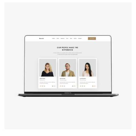
Design studio