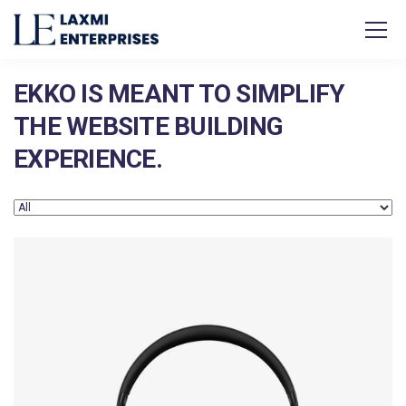
EKKO IS MEANT TO SIMPLIFY
THE WEBSITE BUILDING
EXPERIENCE.