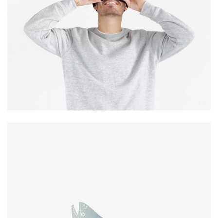
experience