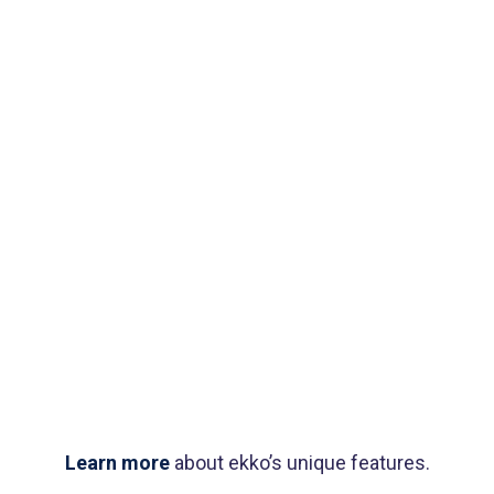
Booking app
Modern
typography
Book cover
Label tag
Brand design
Product
design
Logo
rendering
Learn more
about ekko’s unique features.