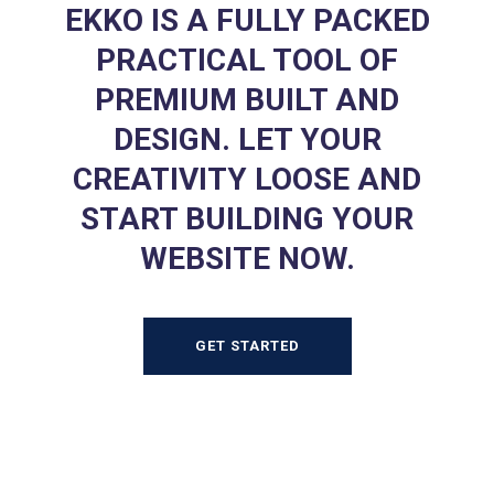
EKKO IS A FULLY PACKED
PRACTICAL TOOL OF
PREMIUM BUILT AND
DESIGN. LET YOUR
CREATIVITY LOOSE AND
START BUILDING YOUR
WEBSITE NOW.
GET STARTED