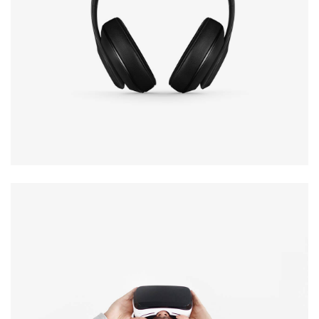
Defiant black
Immersive